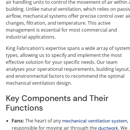
air handling units to control the movement of air within 
building. Unlike natural ventilation, which relies on passi
airflow, mechanical systems offer precise control over ai
changes, filtration, and temperature. This active
management is essential for most commercial and
industrial applications.
King Fabrication’s expertise spans a wide array of syste
types, allowing us to specify and implement the most
effective solution for your specific needs. Our team
analyses your operational requirements, building layout,
and environmental factors to recommend the optimal
mechanical ventilation design.
Key Components and Their
Functions
Fans:
The heart of any
,
mechanical ventilation system
responsible for moving air through the
. We
ductwork