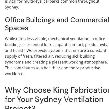
is vital for multi-level carparks common throughout
Sydney.
Office Buildings and Commercia
Spaces
While often less visible, mechanical ventilation in office
buildings is essential for occupant comfort, productivity,
and health. We provide systems that ensure a constant
supply of fresh, filtered air, reducing sick building
syndrome and creating a pleasant working atmosphere.
This contributes to a healthier and more productive
workforce.
Why Choose King Fabricatio
for Your Sydney Ventilation
Project?