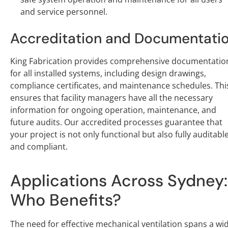
and service personnel.
Accreditation and Documentati
King Fabrication provides comprehensive documentatio
for all installed systems, including design drawings,
compliance certificates, and maintenance schedules. Thi
ensures that facility managers have all the necessary
information for ongoing operation, maintenance, and
future audits. Our accredited processes guarantee that
your project is not only functional but also fully auditabl
and compliant.
Applications Across Sydney:
Who Benefits?
The need for effective mechanical ventilation spans a wi