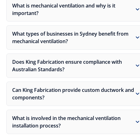
What is mechanical ventilation and why is it
important?
What types of businesses in Sydney benefit from
mechanical ventilation?
Does King Fabrication ensure compliance with
Australian Standards?
Can King Fabrication provide custom ductwork and
components?
What is involved in the mechanical ventilation
installation process?