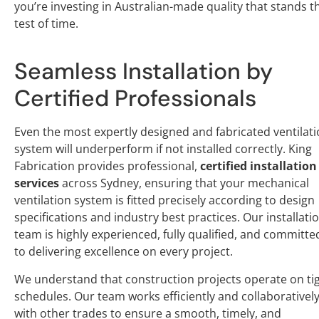
you’re investing in Australian-made quality that stands t
test of time.
Seamless Installation by
Certified Professionals
Even the most expertly designed and fabricated ventilat
system will underperform if not installed correctly. King
Fabrication provides professional,
certified installation
services
across Sydney, ensuring that your mechanical
ventilation system is fitted precisely according to design
specifications and industry best practices. Our installati
team is highly experienced, fully qualified, and committe
to delivering excellence on every project.
We understand that construction projects operate on ti
schedules. Our team works efficiently and collaborativel
with other trades to ensure a smooth, timely, and