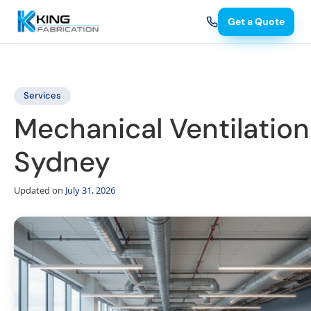
Get a Quote
Services
Mechanical Ventilation
Sydney
Updated on
July 31, 2026