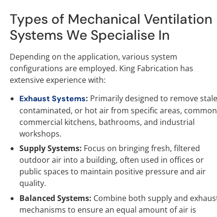
Types of Mechanical Ventilation
Systems We Specialise In
Depending on the application, various system
configurations are employed. King Fabrication has
extensive experience with:
:
Primarily designed to remove stale
Exhaust Systems
contaminated, or hot air from specific areas, common
commercial kitchens, bathrooms, and industrial
workshops.
Supply Systems:
Focus on bringing fresh, filtered
outdoor air into a building, often used in offices or
public spaces to maintain positive pressure and air
quality.
Balanced Systems:
Combine both supply and exhaus
mechanisms to ensure an equal amount of air is