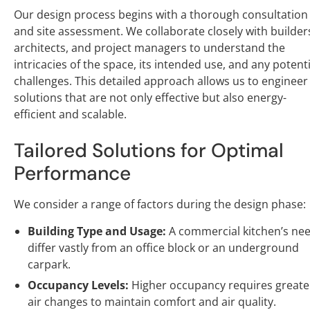
Our design process begins with a thorough consultation
and site assessment. We collaborate closely with builder
architects, and project managers to understand the
intricacies of the space, its intended use, and any potenti
challenges. This detailed approach allows us to engineer
solutions that are not only effective but also energy-
efficient and scalable.
Tailored Solutions for Optimal
Performance
We consider a range of factors during the design phase:
Building Type and Usage:
A commercial kitchen’s ne
differ vastly from an office block or an underground
carpark.
Occupancy Levels:
Higher occupancy requires greate
air changes to maintain comfort and air quality.