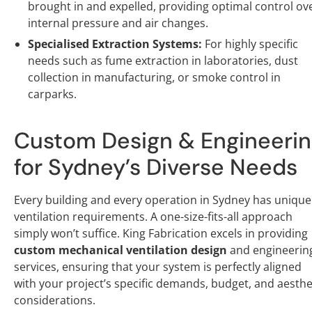
brought in and expelled, providing optimal control ov
internal pressure and air changes.
Specialised Extraction Systems:
For highly specific
needs such as fume extraction in laboratories, dust
collection in manufacturing, or smoke control in
carparks.
Custom Design & Engineeri
for Sydney’s Diverse Needs
Every building and every operation in Sydney has unique
ventilation requirements. A one-size-fits-all approach
simply won’t suffice. King Fabrication excels in providing
custom mechanical ventilation design
and engineerin
services, ensuring that your system is perfectly aligned
with your project’s specific demands, budget, and aesthe
considerations.