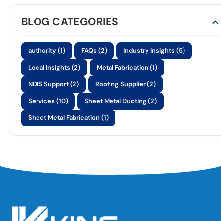
BLOG CATEGORIES
authority (1)
FAQs (2)
Industry Insights (5)
Local Insights (2)
Metal Fabrication (1)
NDIS Support (2)
Roofing Supplier (2)
Services (10)
Sheet Metal Ducting (2)
Sheet Metal Fabrication (1)