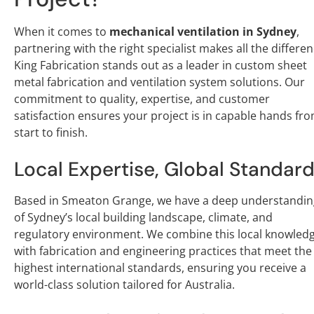
When it comes to
mechanical ventilation in Sydney
,
partnering with the right specialist makes all the differen
King Fabrication stands out as a leader in custom sheet
metal fabrication and ventilation system solutions. Our
commitment to quality, expertise, and customer
satisfaction ensures your project is in capable hands fr
start to finish.
Local Expertise, Global Standar
Based in Smeaton Grange, we have a deep understandin
of Sydney’s local building landscape, climate, and
regulatory environment. We combine this local knowled
with fabrication and engineering practices that meet the
highest international standards, ensuring you receive a
world-class solution tailored for Australia.