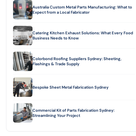
Australia Custom Metal Parts Manufacturing: What to
Expect from a Local Fabricator
Catering Kitchen Exhaust Solutions: What Every Food
Business Needs to Know
Colorbond Roofing Suppliers Sydney: Sheeting,
Flashings & Trade Supply
Bespoke Sheet Metal Fabrication Sydney
Commercial Kit of Parts Fabrication Sydney:
Streamlining Your Project