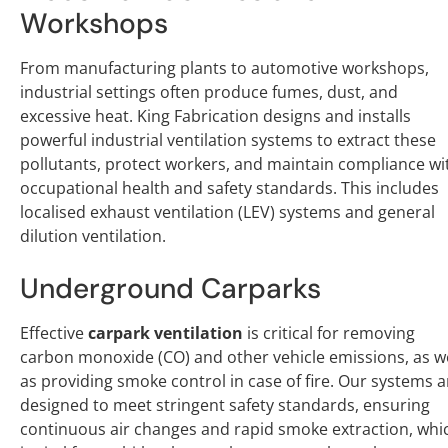
Workshops
From manufacturing plants to automotive workshops,
industrial settings often produce fumes, dust, and
excessive heat. King Fabrication designs and installs
powerful industrial ventilation systems to extract these
pollutants, protect workers, and maintain compliance wi
occupational health and safety standards. This includes
localised exhaust ventilation (LEV) systems and general
dilution ventilation.
Underground Carparks
Effective
carpark ventilation
is critical for removing
carbon monoxide (CO) and other vehicle emissions, as we
as providing smoke control in case of fire. Our systems a
designed to meet stringent safety standards, ensuring
continuous air changes and rapid smoke extraction, whi