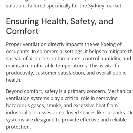
solutions tailored specifically for the Sydney market.
Ensuring Health, Safety, and
Comfort
Proper ventilation directly impacts the well-being of
occupants. In commercial settings, it helps to mitigate t
spread of airborne contaminants, control humidity, and
maintain comfortable temperatures. This is vital for
productivity, customer satisfaction, and overall public
health.
Beyond comfort, safety is a primary concern. Mechanical
ventilation systems play a critical role in removing
hazardous gases, smoke, and excessive heat from
industrial processes or enclosed spaces like carparks. O
systems are designed to provide effective and reliable
protection.