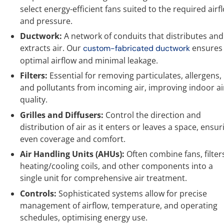
select energy-efficient fans suited to the required airf
and pressure.
Ductwork:
A network of conduits that distributes and
extracts air. Our
ensures
custom-fabricated ductwork
optimal airflow and minimal leakage.
Filters:
Essential for removing particulates, allergens,
and pollutants from incoming air, improving indoor ai
quality.
Grilles and Diffusers:
Control the direction and
distribution of air as it enters or leaves a space, ensur
even coverage and comfort.
Air Handling Units (AHUs):
Often combine fans, filter
heating/cooling coils, and other components into a
single unit for comprehensive air treatment.
Controls:
Sophisticated systems allow for precise
management of airflow, temperature, and operating
schedules, optimising energy use.