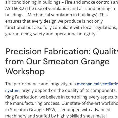
air conditioning in buildings – Fire and smoke control) a
AS 1668.2 (The use of ventilation and air conditioning in
buildings – Mechanical ventilation in buildings). This
ensures that every design we produce is not only
functional but also fully compliant with local regulations,
guaranteeing safety and operational integrity.
Precision Fabrication: Qualit
from Our Smeaton Grange
Workshop
The performance and longevity of a
mechanical ventilati
largely depend on the quality of its components. 
system
King Fabrication, we believe in controlling every aspect o
the manufacturing process. Our state-of-the-art worksh
in Smeaton Grange, NSW, is equipped with advanced
machinery and staffed by highly skilled sheet metal