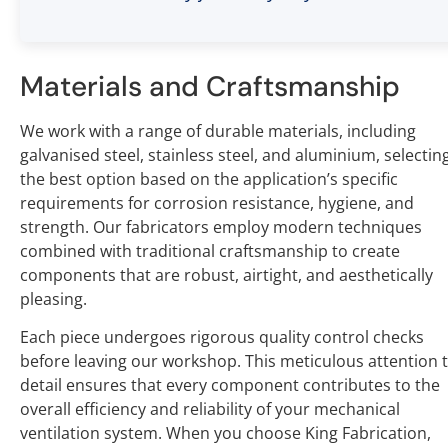
Materials and Craftsmanship
We work with a range of durable materials, including
galvanised steel, stainless steel, and aluminium, selectin
the best option based on the application’s specific
requirements for corrosion resistance, hygiene, and
strength. Our fabricators employ modern techniques
combined with traditional craftsmanship to create
components that are robust, airtight, and aesthetically
pleasing.
Each piece undergoes rigorous quality control checks
before leaving our workshop. This meticulous attention 
detail ensures that every component contributes to the
overall efficiency and reliability of your mechanical
ventilation system. When you choose King Fabrication,