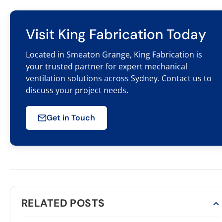
Visit King Fabrication Today
Located in Smeaton Grange, King Fabrication is
your trusted partner for expert mechanical
ventilation solutions across Sydney. Contact us to
discuss your project needs.
Get in Touch
RELATED POSTS