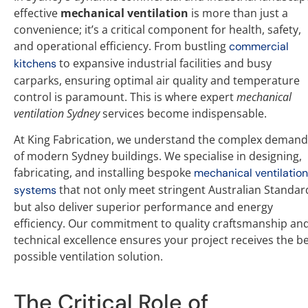
effective
mechanical ventilation
is more than just a
convenience; it’s a critical component for health, safety,
and operational efficiency. From bustling
commercial
to expansive industrial facilities and busy
kitchens
carparks, ensuring optimal air quality and temperature
control is paramount. This is where expert
mechanical
ventilation Sydney
services become indispensable.
At King Fabrication, we understand the complex demand
of modern Sydney buildings. We specialise in designing,
fabricating, and installing bespoke
mechanical ventilation
that not only meet stringent Australian Standar
systems
but also deliver superior performance and energy
efficiency. Our commitment to quality craftsmanship an
technical excellence ensures your project receives the b
possible ventilation solution.
The Critical Role of