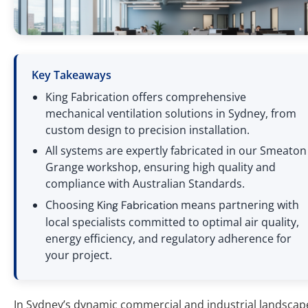
Key Takeaways
King Fabrication offers comprehensive
mechanical ventilation solutions in Sydney, from
custom design to precision installation.
All systems are expertly fabricated in our Smeaton
Grange workshop, ensuring high quality and
compliance with Australian Standards.
Choosing
means partnering with
King Fabrication
local specialists committed to optimal air quality,
energy efficiency, and regulatory adherence for
your project.
In Sydney’s dynamic commercial and industrial landscap