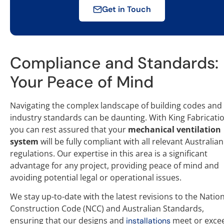
Get in Touch
Compliance and Standards:
Your Peace of Mind
Navigating the complex landscape of building codes and
industry standards can be daunting. With King Fabricatio
you can rest assured that your
mechanical ventilation
system
will be fully compliant with all relevant Australian
regulations. Our expertise in this area is a significant
advantage for any project, providing peace of mind and
avoiding potential legal or operational issues.
We stay up-to-date with the latest revisions to the Natio
Construction Code (NCC) and Australian Standards,
ensuring that our designs and
meet or exce
installations