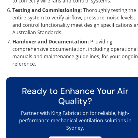
to correctly wire fans and control systems.
Testing and Commissioning:
Thoroughly testing the
entire system to verify airflow, pressure, noise levels,
and control functionality meet design specifications a
Australian Standards.
Handover and Documentation:
Providing
comprehensive documentation, including operational
manuals and maintenance guidelines, for your ongoi
reference.
Ready to Enhance Your Air
Quality?
Partner with King Fabrication for reliable, high-
performance mechanical ventilation solutions in
Sydney.