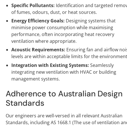
Specific Pollutants:
Identification and targeted remo
of fumes, odours, dust, or heat sources.
Energy Efficiency Goals:
Designing systems that
minimise power consumption while maximising
performance, often incorporating heat recovery
ventilation where appropriate.
Acoustic Requirements:
Ensuring fan and airflow noi
levels are within acceptable limits for the environment
Integration with Existing Systems:
Seamlessly
integrating new ventilation with HVAC or building
management systems.
Adherence to Australian Design
Standards
Our engineers are well-versed in all relevant Australian
Standards, including AS 1668.1 (The use of ventilation an