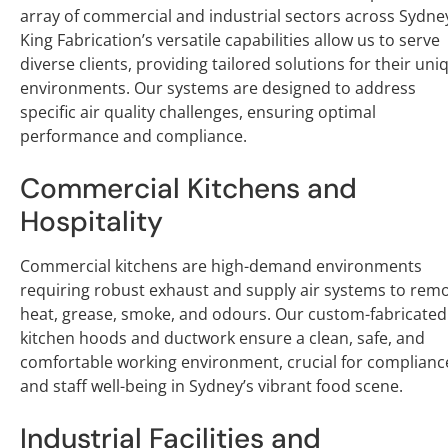
array of commercial and industrial sectors across Sydne
King Fabrication’s versatile capabilities allow us to serve
diverse clients, providing tailored solutions for their uni
environments. Our systems are designed to address
specific air quality challenges, ensuring optimal
performance and compliance.
Commercial Kitchens and
Hospitality
Commercial kitchens are high-demand environments
requiring robust exhaust and supply air systems to rem
heat, grease, smoke, and odours. Our custom-fabricated
kitchen hoods and ductwork ensure a clean, safe, and
comfortable working environment, crucial for complianc
and staff well-being in Sydney’s vibrant food scene.
Industrial Facilities and