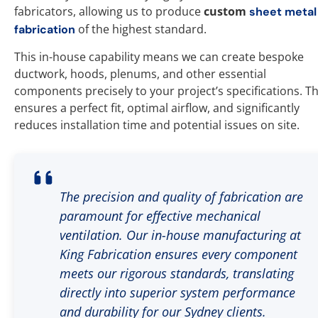
fabricators, allowing us to produce
custom
sheet metal
of the highest standard.
fabrication
This in-house capability means we can create bespoke
ductwork, hoods, plenums, and other essential
components precisely to your project’s specifications. Th
ensures a perfect fit, optimal airflow, and significantly
reduces installation time and potential issues on site.
The precision and quality of fabrication are
paramount for effective mechanical
ventilation. Our in-house manufacturing at
King Fabrication ensures every component
meets our rigorous standards, translating
directly into superior system performance
and durability for our Sydney clients.