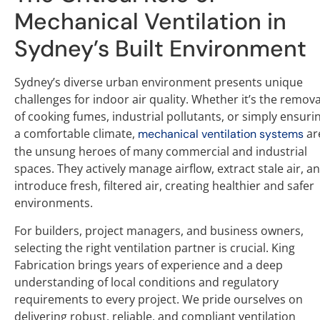
Mechanical Ventilation in
Sydney’s Built Environment
Sydney’s diverse urban environment presents unique
challenges for indoor air quality. Whether it’s the remova
of cooking fumes, industrial pollutants, or simply ensuri
a comfortable climate,
ar
mechanical ventilation systems
the unsung heroes of many commercial and industrial
spaces. They actively manage airflow, extract stale air, a
introduce fresh, filtered air, creating healthier and safer
environments.
For builders, project managers, and business owners,
selecting the right ventilation partner is crucial. King
Fabrication brings years of experience and a deep
understanding of local conditions and regulatory
requirements to every project. We pride ourselves on
delivering robust, reliable, and compliant ventilation