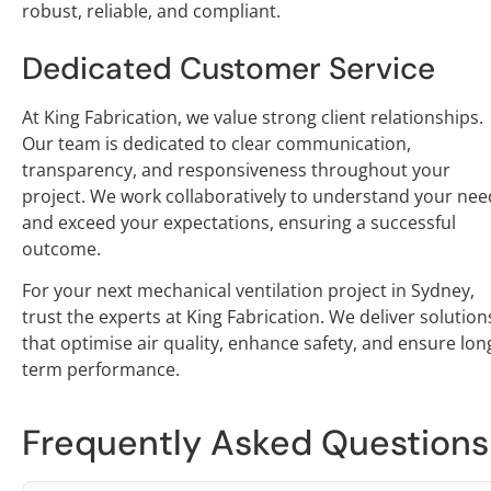
robust, reliable, and compliant.
Dedicated Customer Service
At King Fabrication, we value strong client relationships.
Our team is dedicated to clear communication,
transparency, and responsiveness throughout your
project. We work collaboratively to understand your nee
and exceed your expectations, ensuring a successful
outcome.
For your next mechanical ventilation project in Sydney,
trust the experts at King Fabrication. We deliver solution
that optimise air quality, enhance safety, and ensure lon
term performance.
Frequently Asked Questions