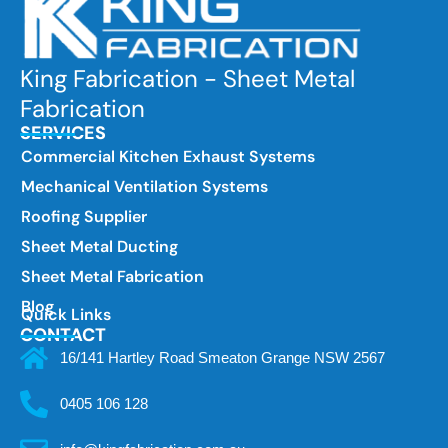
King Fabrication - Sheet Metal
Fabrication
SERVICES
Commercial Kitchen Exhaust Systems
Mechanical Ventilation Systems
Roofing Supplier
Sheet Metal Ducting
Sheet Metal Fabrication
Blog
Quick Links
CONTACT
16/141 Hartley Road Smeaton Grange NSW 2567
0405 106 128