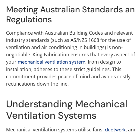
Meeting Australian Standards a
Regulations
Compliance with Australian Building Codes and relevant
industry standards (such as AS/NZS 1668 for the use of
ventilation and air conditioning in buildings) is non-
negotiable. King Fabrication ensures that every aspect of
your
, from design to
mechanical ventilation system
installation, adheres to these strict guidelines. This
commitment provides peace of mind and avoids costly
rectifications down the line.
Understanding Mechanical
Ventilation Systems
Mechanical ventilation systems utilise fans,
, an
ductwork