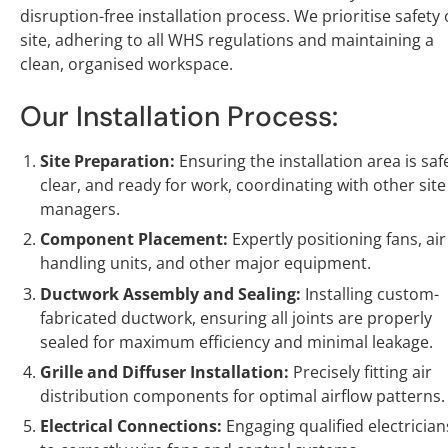
disruption-free installation process. We prioritise safety
site, adhering to all WHS regulations and maintaining a
clean, organised workspace.
Our Installation Process:
Site Preparation:
Ensuring the installation area is saf
clear, and ready for work, coordinating with other site
managers.
Component Placement:
Expertly positioning fans, air
handling units, and other major equipment.
Ductwork Assembly and Sealing:
Installing custom-
fabricated ductwork, ensuring all joints are properly
sealed for maximum efficiency and minimal leakage.
Grille and Diffuser Installation:
Precisely fitting air
distribution components for optimal airflow patterns.
Electrical Connections:
Engaging qualified electrician