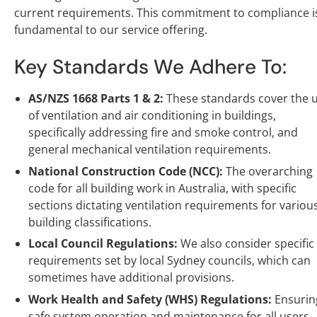
current requirements. This commitment to compliance i
fundamental to our service offering.
Key Standards We Adhere To:
AS/NZS 1668 Parts 1 & 2:
These standards cover the 
of ventilation and air conditioning in buildings,
specifically addressing fire and smoke control, and
general mechanical ventilation requirements.
National Construction Code (NCC):
The overarching
code for all building work in Australia, with specific
sections dictating ventilation requirements for variou
building classifications.
Local Council Regulations:
We also consider specific
requirements set by local Sydney councils, which can
sometimes have additional provisions.
Work Health and Safety (WHS) Regulations:
Ensurin
safe system operation and maintenance for all users