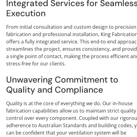
Integrated Services for Seamles
Execution
From initial consultation and custom design to precision
fabrication and professional installation, King Fabricatio
offers a fully integrated service. This end-to-end approa
streamlines the project, ensures consistency, and provi
a single point of contact, making the process efficient an
stress-free for our clients.
Unwavering Commitment to
Quality and Compliance
Quality is at the core of everything we do. Our in-house
fabrication capabilities allow us to maintain strict quality
control over every component. Coupled with our rigoro
adherence to Australian Standards and building codes, 
can be confident that your ventilation system will be