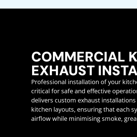
COMMERCIAL K
EXHAUST INST
Professional installation of your kitc
critical for safe and effective operati
delivers custom exhaust installations 
kitchen layouts, ensuring that each 
airflow while minimising smoke, grea