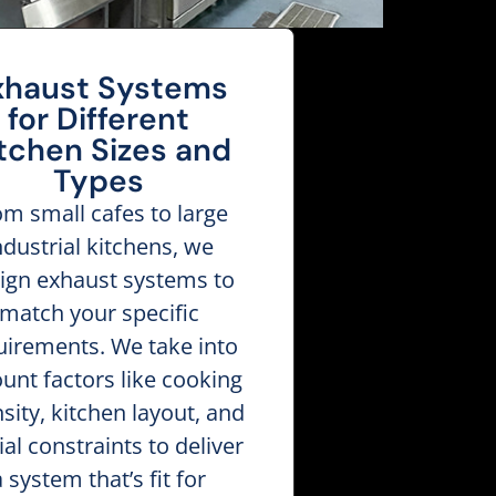
xhaust Systems
for Different
tchen Sizes and
Types
om small cafes to large
ndustrial kitchens, we
ign exhaust systems to
match your specific
uirements. We take into
unt factors like cooking
nsity, kitchen layout, and
ial constraints to deliver
a system that’s fit for