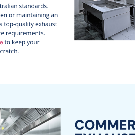
stralian standards.
hen or maintaining an
s top-quality exhaust
ace requirements.
to keep your
re
scratch.
COMMERC