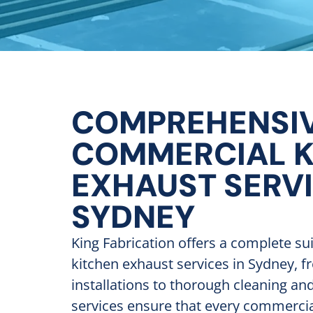
COMPREHENSI
COMMERCIAL K
EXHAUST SERV
SYDNEY
King Fabrication offers a complete su
kitchen exhaust services in Sydney, f
installations to thorough cleaning a
services ensure that every commercia