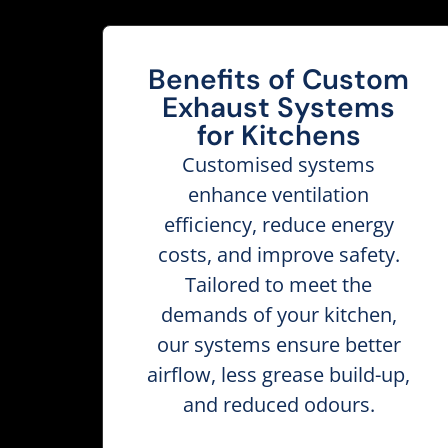
Benefits of Custom
Exhaust Systems
for Kitchens
Customised systems
enhance ventilation
efficiency, reduce energy
costs, and improve safety.
Tailored to meet the
demands of your kitchen,
our systems ensure better
airflow, less grease build-up,
and reduced odours.