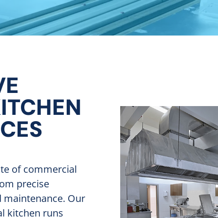
VE
ITCHEN
ICES
ite of commercial
rom precise
nd maintenance. Our
l kitchen runs