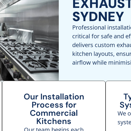
EXHAUST
SYDNEY
Professional installat
critical for safe and e
delivers custom exhaus
kitchen layouts, ens
airflow while minimis
Our Installation
T
Process for
Sy
Commercial
We of
Kitchens
syst
Our team begins each