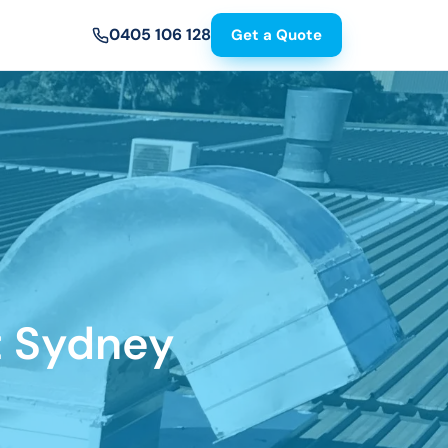
0405 106 128
Get a Quote
t Sydney