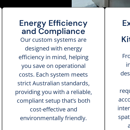
Energy Efficiency
E
and Compliance
Ki
Our custom systems are
designed with energy
Fr
efficiency in mind, helping
i
you save on operational
des
costs. Each system meets
strict Australian standards,
req
providing you with a reliable,
acco
compliant setup that’s both
inte
cost-effective and
spat
environmentally friendly.