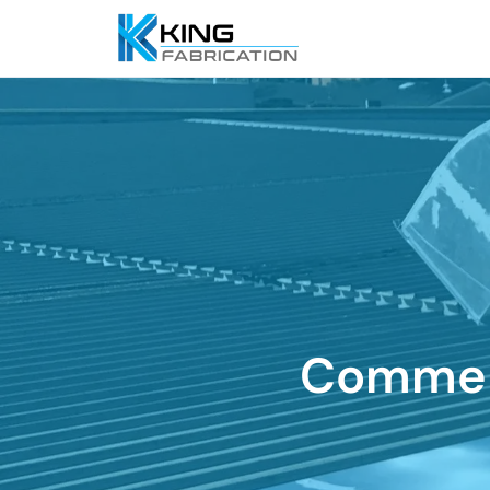
Commerc