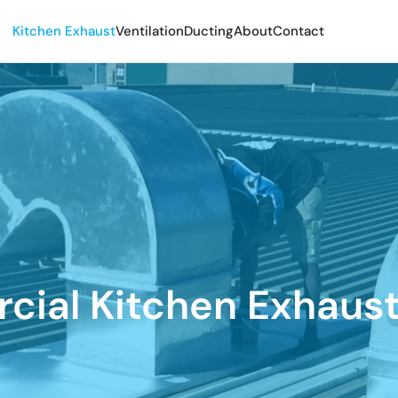
Kitchen Exhaust
Ventilation
Ducting
About
Contact
ial Kitchen Exhaus