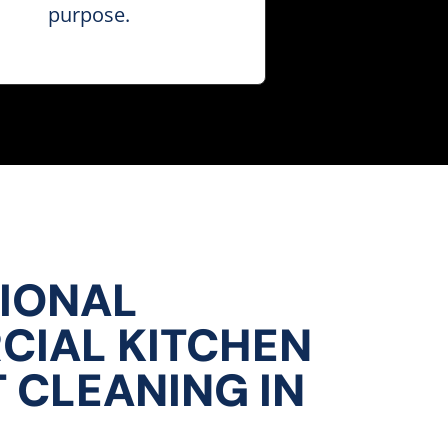
purpose.
IONAL
IAL KITCHEN
 CLEANING IN