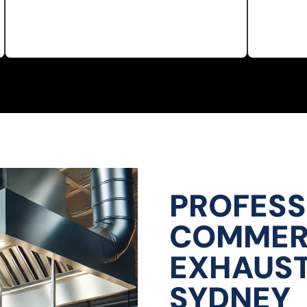
PROFESS
COMMERC
EXHAUST
SYDNEY