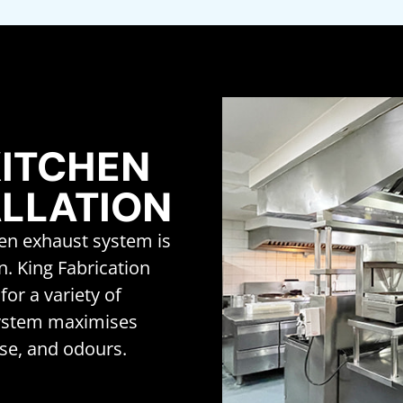
ITCHEN
ALLATION
hen exhaust system is
on. King Fabrication
for a variety of
system maximises
se, and odours.