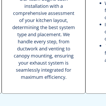
installation with a
comprehensive assessment
of your kitchen layout,
determining the best system
type and placement. We
handle every step, from
ductwork and venting to
canopy mounting, ensuring
your exhaust system is
seamlessly integrated for
maximum efficiency.