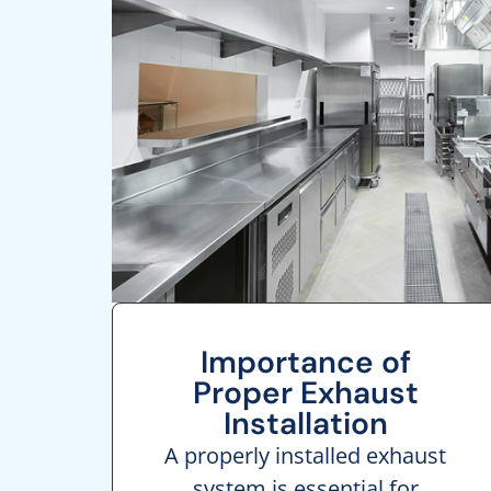
Importance of
Proper Exhaust
Installation
A properly installed exhaust
system is essential for