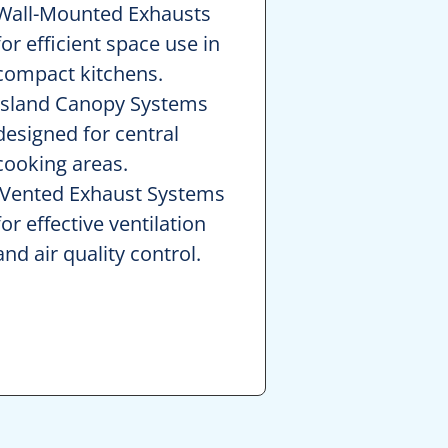
Wall-Mounted Exhausts
for efficient space use in
compact kitchens.
Island Canopy Systems
designed for central
cooking areas.
Vented Exhaust Systems
for effective ventilation
and air quality control.