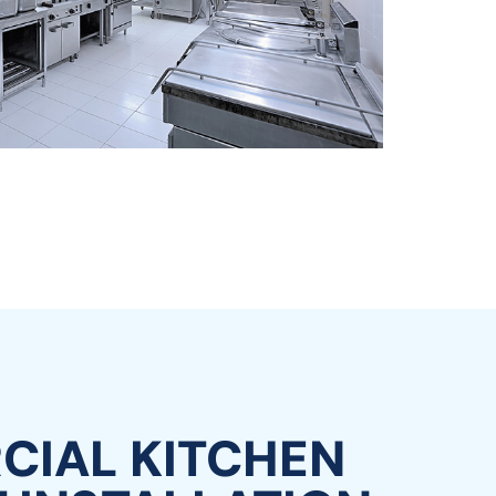
IAL KITCHEN