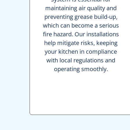
maintaining air quality and
preventing grease build-up,
which can become a serious
fire hazard. Our installations
help mitigate risks, keeping
your kitchen in compliance
with local regulations and
operating smoothly.