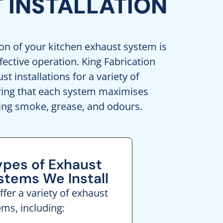
 INSTALLATION
ion of your kitchen exhaust system is
ffective operation. King Fabrication
t installations for a variety of
uring that each system maximises
ing smoke, grease, and odours.
ypes of Exhaust
stems We Install
fer a variety of exhaust
ems, including: