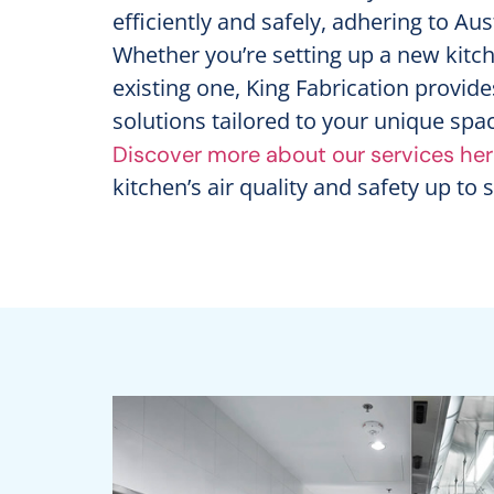
efficiently and safely, adhering to Au
Whether you’re setting up a new kitc
existing one, King Fabrication provide
solutions tailored to your unique sp
Discover more about our services he
kitchen’s air quality and safety up to 