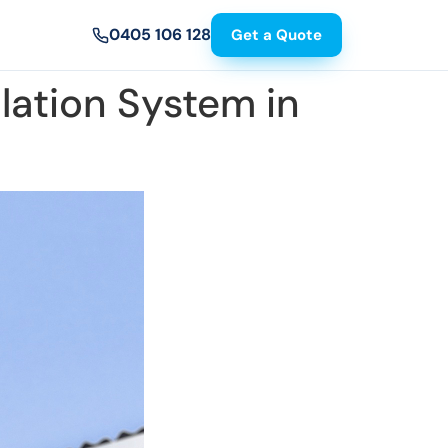
0405 106 128
Get a Quote
lation System in