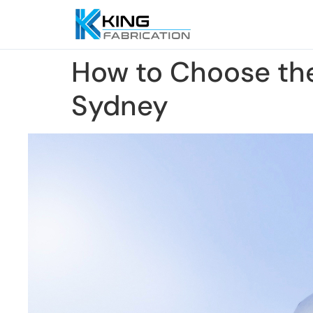
How to Choose the
Sydney