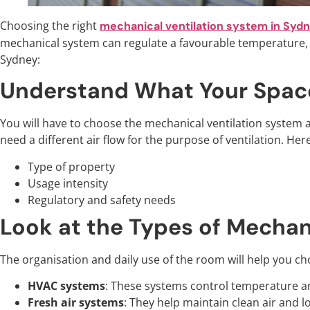
Choosing the right
mechanical ventilation system in Syd
mechanical system can regulate a favourable temperature, a
Sydney:
Understand What Your Spac
You will have to choose the mechanical ventilation system a
need a different air flow for the purpose of ventilation. H
Type of property
Usage intensity
Regulatory and safety needs
Look at the Types of Mechan
The organisation and daily use of the room will help you cho
HVAC systems
: These systems control temperature an
Fresh air systems
: They help maintain clean air and l