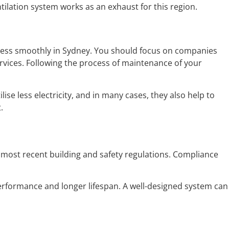
tilation system works as an exhaust for this region.
usiness smoothly in Sydney. You should focus on companies
services. Following the process of maintenance of your
ise less electricity, and in many cases, they also help to
.
he most recent building and safety regulations. Compliance
erformance and longer lifespan. A well-designed system can