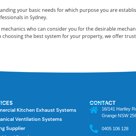
ding your basic needs for which purpose you are establishin
fessionals in Sydney.
f mechanics who can consider you for the desirable mechani
n choosing the best system for your property, we offer trust
ICES
CONTACT
16/141 Hartley 
ercial Kitchen Exhaust Systems
Grange NSW 25
nical Ventilation Systems
ng Supplier
0405 106 128