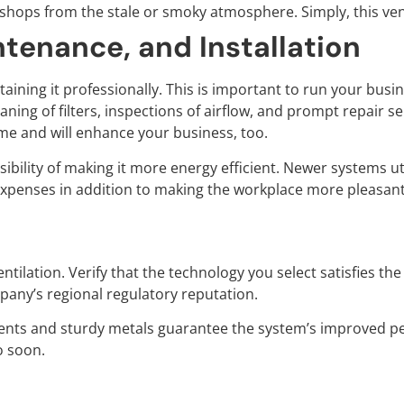
kshops from the stale or smoky atmosphere. Simply, this ven
ntenance, and Installation
intaining it professionally. This is important to run your b
eaning of filters, inspections of airflow, and prompt repair 
 time and will enhance your business, too.
ibility of making it more energy efficient. Newer systems util
 expenses in addition to making the workplace more pleasant
s
ntilation. Verify that the technology you select satisfies t
any’s regional regulatory reputation.
nents and sturdy metals guarantee the system’s improved p
o soon.