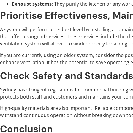
Exhaust systems
: They purify the kitchen or any wor
Prioritise Effectiveness, Mai
A system will perform at its best level by installing and ma
that offer a range of services. These services include the cl
ventilation system will allow it to work properly for a long
If you are currently using an older system, consider the poss
enhance ventilation. It has the potential to save operating
Check Safety and Standard
Sydney has stringent regulations for commercial building ve
protects both staff and customers and maintains your comp
High-quality materials are also important. Reliable compo
withstand continuous operation without breaking down to
Conclusion