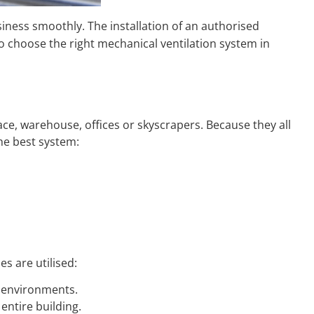
iness smoothly. The installation of an authorised
o choose the right mechanical ventilation system in
ace, warehouse, offices or skyscrapers. Because they all
 the best system:
s are utilised:
l environments.
 entire building.