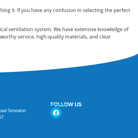
g it. If you have any confusion in selecting the perfect
cal ventilation system. We have extensive knowledge of
worthy service, high-quality materials, and clear
FOLLOW US
Road Smeaton
67