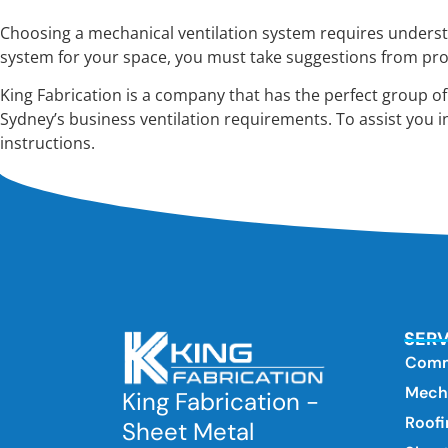
Choosing a mechanical ventilation system requires understan
system for your space, you must take suggestions from pro
King Fabrication is a company that has the perfect group o
Sydney’s business ventilation requirements. To assist you i
instructions.
SERV
Comm
Mecha
King Fabrication -
Roofi
Sheet Metal