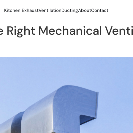
Kitchen Exhaust
Ventilation
Ducting
About
Contact
 Right Mechanical Venti