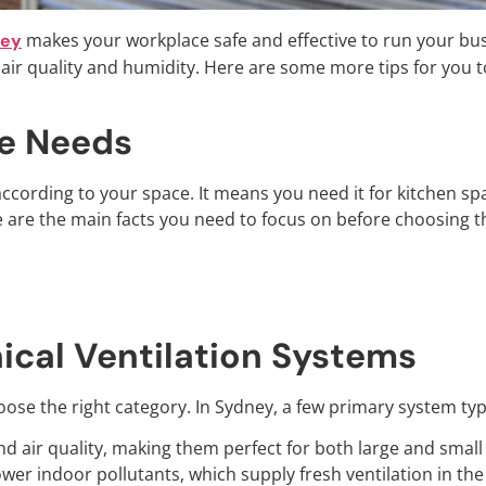
makes your workplace safe and effective to run your bus
ney
ir quality and humidity. Here are some more tips for you t
e Needs
ccording to your space. It means you need it for kitchen sp
ere are the main facts you need to focus on before choosing
ical Ventilation Systems
ose the right category. In Sydney, a few primary system type
d air quality, making them perfect for both large and smal
ower indoor pollutants, which supply fresh ventilation in the