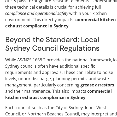
ducts pass through fire-resistant elements. Understand
these technical details is crucial for achieving full
compliance and operational safety
within your kitchen
environment. This directly impacts
commercial kitchen
exhaust compliance in Sydney
.
Beyond the Standard: Local
Sydney Council Regulations
While AS/NZS 1668.2 provides the national framework, lo
Sydney councils often have additional specific
requirements and approvals. These can relate to noise
levels, odour discharge, planning permits, and waste
management, particularly concerning
grease arrestors
and their maintenance. This also impacts
commercial
kitchen exhaust compliance in Sydney
.
Each council, such as the City of Sydney, Inner West
Council, or Northern Beaches Council, may interpret and