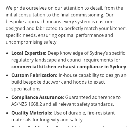
We pride ourselves on our attention to detail, from the
initial consultation to the final commissioning. Our
bespoke approach means every system is custom-
designed and fabricated to perfectly match your kitchen’
specific needs, ensuring optimal performance and
uncompromising safety.
Local Expertise:
Deep knowledge of Sydney’s specific
regulatory landscape and council requirements for
commercial kitchen exhaust compliance in Sydney
Custom Fabrication:
In-house capability to design a
build bespoke ductwork and hoods to exact
specifications.
Compliance Assurance:
Guaranteed adherence to
AS/NZS 1668.2 and all relevant safety standards.
Quality Materials:
Use of durable, fire-resistant
materials for longevity and safety.