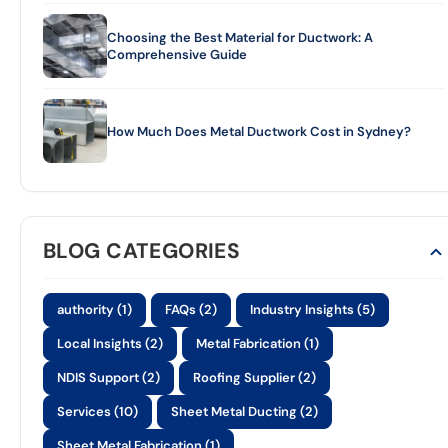
Choosing the Best Material for Ductwork: A
Comprehensive Guide
How Much Does Metal Ductwork Cost in Sydney?
BLOG CATEGORIES
authority (1)
FAQs (2)
Industry Insights (5)
Local Insights (2)
Metal Fabrication (1)
NDIS Support (2)
Roofing Supplier (2)
Services (10)
Sheet Metal Ducting (2)
Sheet Metal Fabrication (1)