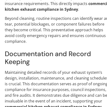
insurance requirements. This directly impacts
commerci
kitchen exhaust compliance in Sydney
.
Beyond cleaning, routine inspections can identify wear 
tear, potential blockages, or component failures before
they become critical. This preventative approach helps
avoid costly emergency repairs and ensures continuous
compliance.
Documentation and Record
Keeping
Maintaining detailed records of your exhaust system’s
design, installation, maintenance, and cleaning schedule
is crucial. This documentation serves as proof of ongoin
compliance for insurance purposes, council inspections,
and fire audits. It demonstrates due diligence and can b
invaluable in the event of an incident, supporting your
commercial kitchen exhaust compliance in Sydney
.