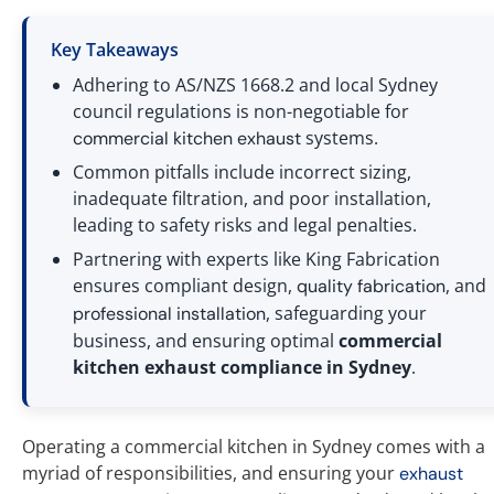
Key Takeaways
Adhering to AS/NZS 1668.2 and local Sydney
council regulations is non-negotiable for
systems.
commercial
kitchen exhaust
Common pitfalls include incorrect sizing,
inadequate filtration, and poor installation,
leading to safety risks and legal penalties.
Partnering with experts like King Fabrication
ensures compliant design,
, and
quality fabrication
, safeguarding your
professional installation
business, and ensuring optimal
commercial
kitchen exhaust compliance in Sydney
.
Operating a commercial kitchen in Sydney comes with a
myriad of responsibilities, and ensuring your
exhaust