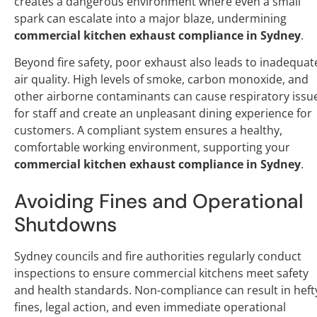
creates a dangerous environment where even a small
spark can escalate into a major blaze, undermining
commercial kitchen exhaust compliance in Sydney
.
Beyond fire safety, poor exhaust also leads to inadequat
air quality. High levels of smoke, carbon monoxide, and
other airborne contaminants can cause respiratory issu
for staff and create an unpleasant dining experience for
customers. A compliant system ensures a healthy,
comfortable working environment, supporting your
commercial kitchen exhaust compliance in Sydney
.
Avoiding Fines and Operational
Shutdowns
Sydney councils and fire authorities regularly conduct
inspections to ensure commercial kitchens meet safety
and health standards. Non-compliance can result in heft
fines, legal action, and even immediate operational