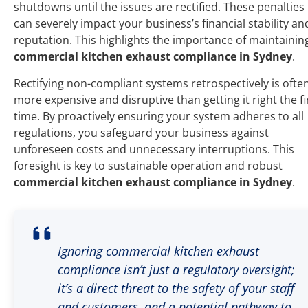
shutdowns until the issues are rectified. These penalties
can severely impact your business’s financial stability an
reputation. This highlights the importance of maintainin
commercial kitchen exhaust compliance in Sydney
.
Rectifying non-compliant systems retrospectively is ofte
more expensive and disruptive than getting it right the fi
time. By proactively ensuring your system adheres to all
regulations, you safeguard your business against
unforeseen costs and unnecessary interruptions. This
foresight is key to sustainable operation and robust
commercial kitchen exhaust compliance in Sydney
.
Ignoring commercial kitchen exhaust
compliance isn’t just a regulatory oversight;
it’s a direct threat to the safety of your staff
and customers, and a potential pathway to