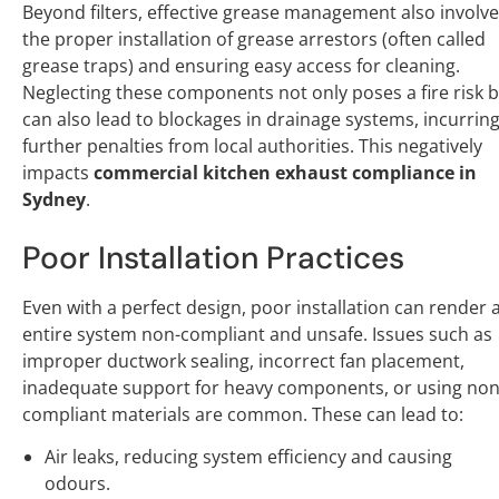
Beyond filters, effective grease management also involv
the proper installation of grease arrestors (often called
grease traps) and ensuring easy access for cleaning.
Neglecting these components not only poses a fire risk 
can also lead to blockages in drainage systems, incurrin
further penalties from local authorities. This negatively
impacts
commercial kitchen exhaust compliance in
Sydney
.
Poor Installation Practices
Even with a perfect design, poor installation can render 
entire system non-compliant and unsafe. Issues such as
improper ductwork sealing, incorrect fan placement,
inadequate support for heavy components, or using non
compliant materials are common. These can lead to:
Air leaks, reducing system efficiency and causing
odours.