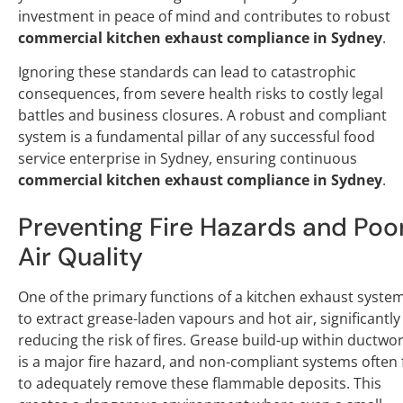
investment in peace of mind and contributes to robust
commercial kitchen exhaust compliance in Sydney
.
Ignoring these standards can lead to catastrophic
consequences, from severe health risks to costly legal
battles and business closures. A robust and compliant
system is a fundamental pillar of any successful food
service enterprise in Sydney, ensuring continuous
commercial kitchen exhaust compliance in Sydney
.
Preventing Fire Hazards and Poo
Air Quality
One of the primary functions of a kitchen exhaust system
to extract grease-laden vapours and hot air, significantly
reducing the risk of fires. Grease build-up within ductwo
is a major fire hazard, and non-compliant systems often f
to adequately remove these flammable deposits. This