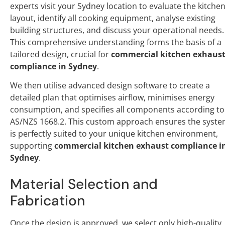
experts visit your Sydney location to evaluate the kitche
layout, identify all cooking equipment, analyse existing
building structures, and discuss your operational needs.
This comprehensive understanding forms the basis of a
tailored design, crucial for
commercial kitchen exhaus
compliance in Sydney
.
We then utilise advanced design software to create a
detailed plan that optimises airflow, minimises energy
consumption, and specifies all components according to
AS/NZS 1668.2. This custom approach ensures the syst
is perfectly suited to your unique kitchen environment,
supporting
commercial kitchen exhaust compliance i
Sydney
.
Material Selection and
Fabrication
Once the design is approved, we select only high-quality,