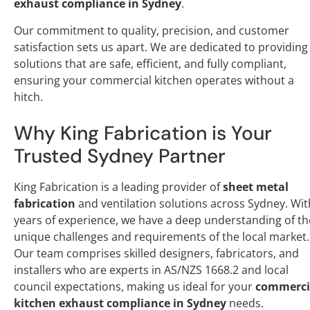
exhaust compliance in Sydney
.
Our commitment to quality, precision, and customer
satisfaction sets us apart. We are dedicated to providing
solutions that are safe, efficient, and fully compliant,
ensuring your commercial kitchen operates without a
hitch.
Why King Fabrication is Your
Trusted Sydney Partner
King Fabrication is a leading provider of
sheet metal
fabrication
and ventilation solutions across Sydney. Wit
years of experience, we have a deep understanding of th
unique challenges and requirements of the local market.
Our team comprises skilled designers, fabricators, and
installers who are experts in AS/NZS 1668.2 and local
council expectations, making us ideal for your
commerci
kitchen exhaust compliance in Sydney
needs.