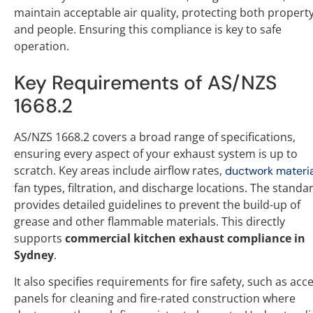
maintain acceptable air quality, protecting both propert
and people. Ensuring this compliance is key to safe
operation.
Key Requirements of AS/NZS
1668.2
AS/NZS 1668.2 covers a broad range of specifications,
ensuring every aspect of your exhaust system is up to
scratch. Key areas include airflow rates,
ductwork materi
fan types, filtration, and discharge locations. The standa
provides detailed guidelines to prevent the build-up of
grease and other flammable materials. This directly
supports
commercial kitchen exhaust compliance in
Sydney
.
It also specifies requirements for fire safety, such as acc
panels for cleaning and fire-rated construction where