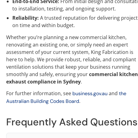
End-to-End Service:
From initial design and consultat
to installation, testing, and ongoing support.
Reliability:
A trusted reputation for delivering project
on time and within budget.
Whether you’re planning a new commercial kitchen,
renovating an existing one, or simply need an expert
assessment of your current system, King Fabrication is
here to help. We provide robust, reliable, and compliant
ventilation solutions that keep your business running
smoothly and safely, ensuring your
commercial kitchen
exhaust compliance in Sydney
.
For further information, see
and
business.gov.au
the
.
Australian Building Codes Board
Frequently Asked Questions