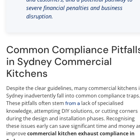
severe financial penalties and business
disruption.
Common Compliance Pitfall
in Sydney Commercial
Kitchens
Despite the clear guidelines, many commercial kitchens 
Sydney inadvertently fall into common compliance traps
These pitfalls often stem
lack of specialised
from a
knowledge, attempting DIY solutions, or cutting corners
during the design and installation phases. Recognising
these issues early can save significant time and money 
improve
commercial kitchen exhaust compliance in