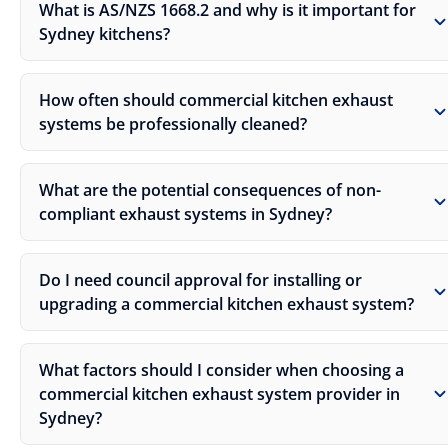
What is AS/NZS 1668.2 and why is it important for
Sydney kitchens?
How often should commercial kitchen exhaust
systems be professionally cleaned?
What are the potential consequences of non-
compliant exhaust systems in Sydney?
Do I need council approval for installing or
upgrading a commercial kitchen exhaust system?
What factors should I consider when choosing a
commercial kitchen exhaust system provider in
Sydney?