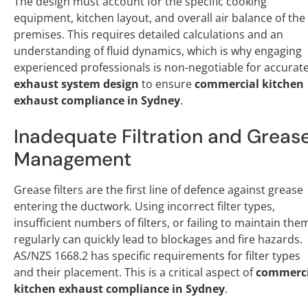
The design must account for the specific cooking
equipment, kitchen layout, and overall air balance of the
premises. This requires detailed calculations and an
understanding of fluid dynamics, which is why engaging
experienced professionals is non-negotiable for accurat
exhaust system design
to ensure
commercial kitchen
exhaust compliance in Sydney
.
Inadequate Filtration and Greas
Management
Grease filters are the first line of defence against grease
entering the ductwork. Using incorrect filter types,
insufficient numbers of filters, or failing to maintain the
regularly can quickly lead to blockages and fire hazards.
AS/NZS 1668.2 has specific requirements for filter types
and their placement. This is a critical aspect of
commerci
kitchen exhaust compliance in Sydney
.