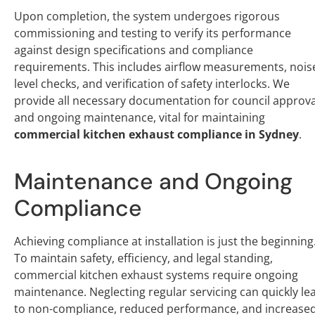
Upon completion, the system undergoes rigorous
commissioning and testing to verify its performance
against design specifications and compliance
requirements. This includes airflow measurements, nois
level checks, and verification of safety interlocks. We
provide all necessary documentation for council approva
and ongoing maintenance, vital for maintaining
commercial kitchen exhaust compliance in Sydney
.
Maintenance and Ongoing
Compliance
Achieving compliance at installation is just the beginning
To maintain safety, efficiency, and legal standing,
commercial kitchen exhaust systems require ongoing
maintenance. Neglecting regular servicing can quickly le
to non-compliance, reduced performance, and increase