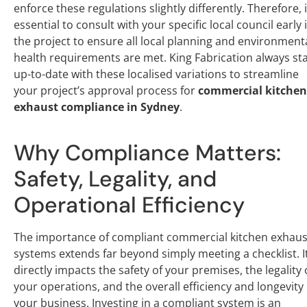
enforce these regulations slightly differently. Therefore, i
essential to consult with your specific local council early 
the project to ensure all local planning and environment
health requirements are met. King Fabrication always st
up-to-date with these localised variations to streamline
your project’s approval process for
commercial kitchen
exhaust compliance in Sydney
.
Why Compliance Matters:
Safety, Legality, and
Operational Efficiency
The importance of compliant commercial kitchen exhaus
systems extends far beyond simply meeting a checklist. I
directly impacts the safety of your premises, the legality 
your operations, and the overall efficiency and longevity 
your business. Investing in a compliant system is an