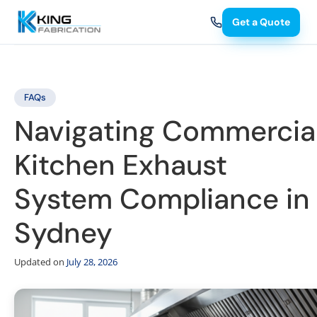
Get a Quote
FAQs
Navigating Commercia
Kitchen Exhaust
System Compliance in
Sydney
Updated on
July 28, 2026