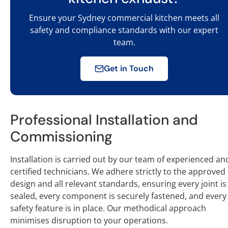
Ensure your Sydney commercial kitchen meets all
safety and compliance standards with our expert
team.
Get in Touch
Professional Installation and
Commissioning
Installation is carried out by our team of experienced an
certified technicians. We adhere strictly to the approved
design and all relevant standards, ensuring every joint is
sealed, every component is securely fastened, and every
safety feature is in place. Our methodical approach
minimises disruption to your operations.