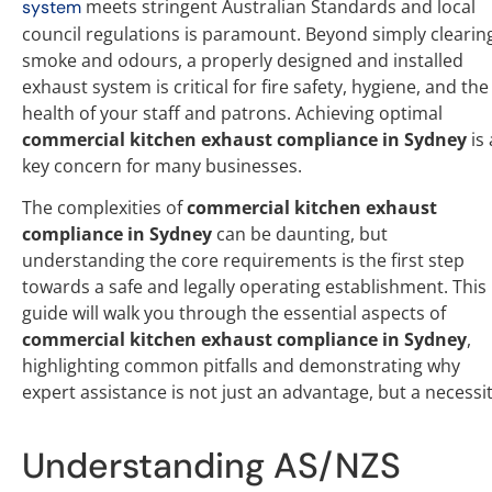
meets stringent Australian Standards and local
system
council regulations is paramount. Beyond simply clearin
smoke and odours, a properly designed and installed
exhaust system is critical for fire safety, hygiene, and the
health of your staff and patrons. Achieving optimal
commercial kitchen exhaust compliance in Sydney
is 
key concern for many businesses.
The complexities of
commercial kitchen exhaust
compliance in Sydney
can be daunting, but
understanding the core requirements is the first step
towards a safe and legally operating establishment. This
guide will walk you through the essential aspects of
commercial kitchen exhaust compliance in Sydney
,
highlighting common pitfalls and demonstrating why
expert assistance is not just an advantage, but a necessit
Understanding AS/NZS