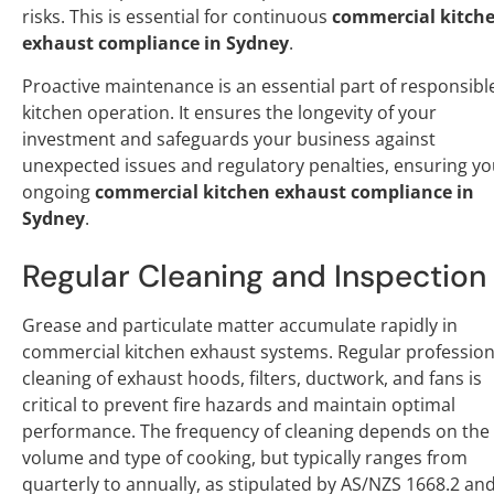
risks. This is essential for continuous
commercial kitch
exhaust compliance in Sydney
.
Proactive maintenance is an essential part of responsibl
kitchen operation. It ensures the longevity of your
investment and safeguards your business against
unexpected issues and regulatory penalties, ensuring yo
ongoing
commercial kitchen exhaust compliance in
Sydney
.
Regular Cleaning and Inspection
Grease and particulate matter accumulate rapidly in
commercial kitchen exhaust systems. Regular profession
cleaning of exhaust hoods, filters, ductwork, and fans is
critical to prevent fire hazards and maintain optimal
performance. The frequency of cleaning depends on the
volume and type of cooking, but typically ranges from
quarterly to annually, as stipulated by AS/NZS 1668.2 an