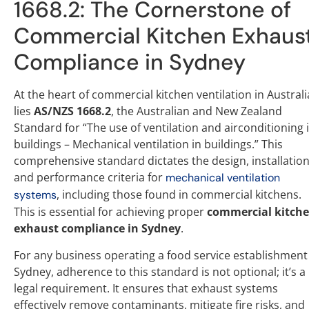
1668.2: The Cornerstone of
Commercial Kitchen Exhaus
Compliance in Sydney
At the heart of commercial kitchen ventilation in Australi
lies
AS/NZS 1668.2
, the Australian and New Zealand
Standard for “The use of ventilation and airconditioning 
buildings – Mechanical ventilation in buildings.” This
comprehensive standard dictates the design, installation
and performance criteria for
mechanical ventilation
, including those found in commercial kitchens.
systems
This is essential for achieving proper
commercial kitch
exhaust compliance in Sydney
.
For any business operating a food service establishment
Sydney, adherence to this standard is not optional; it’s a
legal requirement. It ensures that exhaust systems
effectively remove contaminants, mitigate fire risks, and