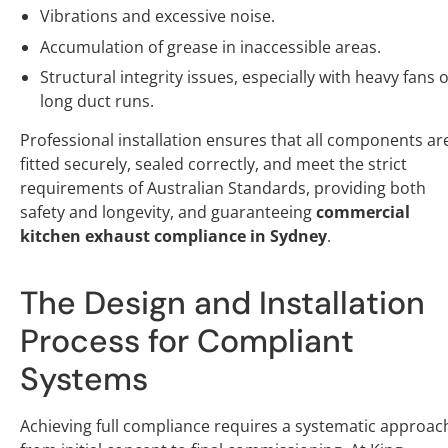
Vibrations and excessive noise.
Accumulation of grease in inaccessible areas.
Structural integrity issues, especially with heavy fans 
long duct runs.
Professional installation ensures that all components ar
fitted securely, sealed correctly, and meet the strict
requirements of Australian Standards, providing both
safety and longevity, and guaranteeing
commercial
kitchen exhaust compliance in Sydney
.
The Design and Installation
Process for Compliant
Systems
Achieving full compliance requires a systematic approac