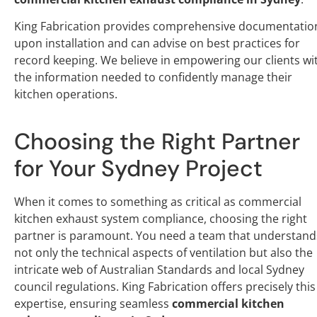
King Fabrication provides comprehensive documentatio
upon installation and can advise on best practices for
record keeping. We believe in empowering our clients wi
the information needed to confidently manage their
kitchen operations.
Choosing the Right Partner
for Your Sydney Project
When it comes to something as critical as commercial
kitchen exhaust system compliance, choosing the right
partner is paramount. You need a team that understand
not only the technical aspects of ventilation but also the
intricate web of Australian Standards and local Sydney
council regulations. King Fabrication offers precisely this
expertise, ensuring seamless
commercial kitchen