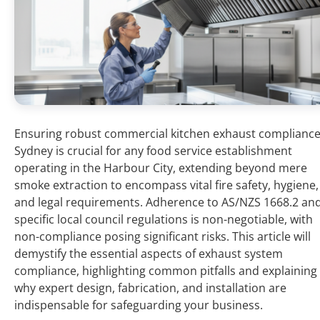
Ensuring robust commercial kitchen exhaust complianc
Sydney is crucial for any food service establishment
operating in the Harbour City, extending beyond mere
smoke extraction to encompass vital fire safety, hygiene,
and legal requirements. Adherence to AS/NZS 1668.2 an
specific local council regulations is non-negotiable, with
non-compliance posing significant risks. This article will
demystify the essential aspects of exhaust system
compliance, highlighting common pitfalls and explaining
why expert design, fabrication, and installation are
indispensable for safeguarding your business.