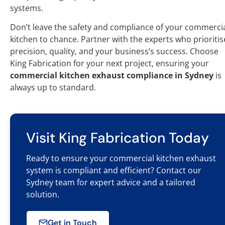
systems.
Don’t leave the safety and compliance of your commerci
kitchen to chance. Partner with the experts who prioritis
precision, quality, and your business’s success. Choose
King Fabrication for your next project, ensuring your
commercial kitchen exhaust compliance in Sydney
is
always up to standard.
Visit King Fabrication Today
Ready to ensure your commercial kitchen exhaust
system is compliant and efficient? Contact our
Sydney team for expert advice and a tailored
solution.
Get in Touch