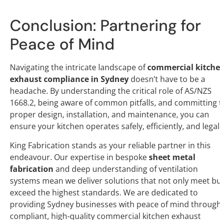
Conclusion: Partnering for
Peace of Mind
Navigating the intricate landscape of
commercial kitch
exhaust compliance in Sydney
doesn’t have to be a
headache. By understanding the critical role of AS/NZS
1668.2, being aware of common pitfalls, and committing 
proper design, installation, and maintenance, you can
ensure your kitchen operates safely, efficiently, and legal
King Fabrication stands as your reliable partner in this
endeavour. Our expertise in bespoke
sheet metal
fabrication
and deep understanding of ventilation
systems mean we deliver solutions that not only meet b
exceed the highest standards. We are dedicated to
providing Sydney businesses with peace of mind throug
compliant, high-quality commercial kitchen exhaust