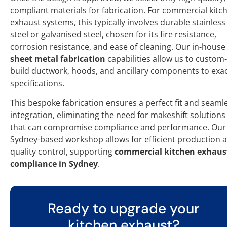
compliant materials for fabrication. For commercial kitc
exhaust systems, this typically involves durable stainless
steel or galvanised steel, chosen for its fire resistance,
corrosion resistance, and ease of cleaning. Our in-house
sheet metal fabrication
capabilities allow us to custom-
build ductwork, hoods, and ancillary components to exa
specifications.
This bespoke fabrication ensures a perfect fit and seaml
integration, eliminating the need for makeshift solutions
that can compromise compliance and performance. Our
Sydney-based workshop allows for efficient production 
quality control, supporting
commercial kitchen exhaus
compliance in Sydney
.
Ready to upgrade your
kitchen exhaust?