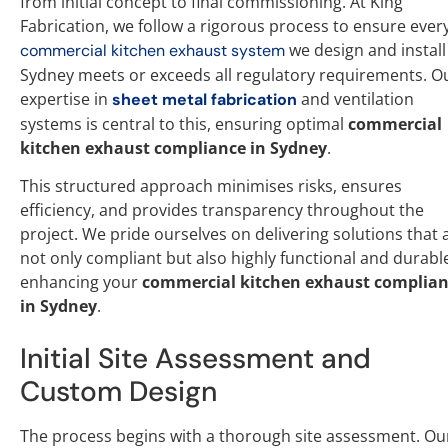
from initial concept to final commissioning. At King
Fabrication, we follow a rigorous process to ensure ever
we design and install
commercial kitchen exhaust system
Sydney meets or exceeds all regulatory requirements. O
expertise in
and ventilation
sheet metal fabrication
systems is central to this, ensuring optimal
commercial
kitchen exhaust compliance in Sydney
.
This structured approach minimises risks, ensures
efficiency, and provides transparency throughout the
project. We pride ourselves on delivering solutions that 
not only compliant but also highly functional and durabl
enhancing your
commercial kitchen exhaust complia
in Sydney
.
Initial Site Assessment and
Custom Design
The process begins with a thorough site assessment. Ou