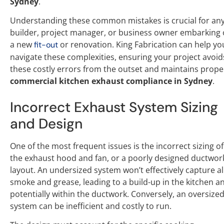
Sydney
.
Understanding these common mistakes is crucial for an
builder, project manager, or business owner embarking
a new
or renovation. King Fabrication can help yo
fit-out
navigate these complexities, ensuring your project avoid
these costly errors from the outset and maintains prope
commercial kitchen exhaust compliance in Sydney
.
Incorrect Exhaust System Sizing
and Design
One of the most frequent issues is the incorrect sizing of
the exhaust hood and fan, or a poorly designed ductwor
layout. An undersized system won’t effectively capture al
smoke and grease, leading to a build-up in the kitchen a
potentially within the ductwork. Conversely, an oversize
system can be inefficient and costly to run.