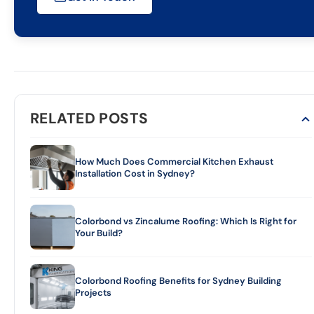
RELATED POSTS
How Much Does Commercial Kitchen Exhaust
Installation Cost in Sydney?
Colorbond vs Zincalume Roofing: Which Is Right for
Your Build?
Colorbond Roofing Benefits for Sydney Building
Projects